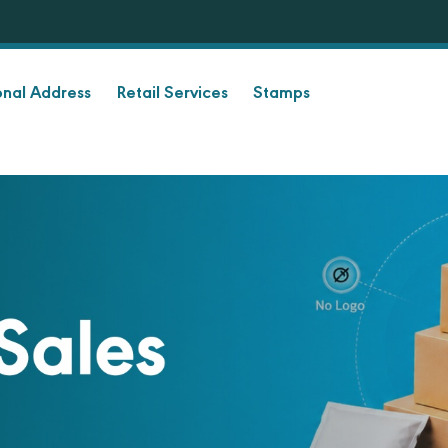
onal Address
Retail Services
Stamps