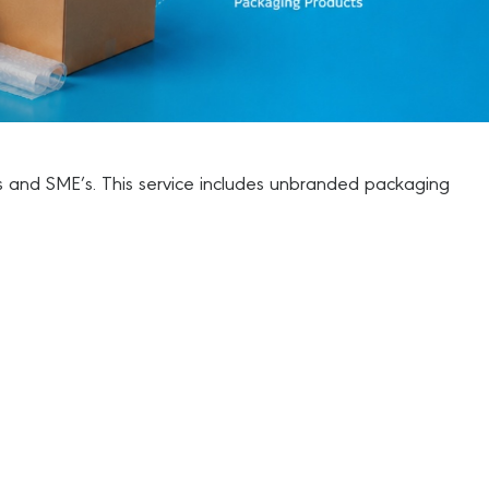
als and SME’s. This service includes unbranded packaging