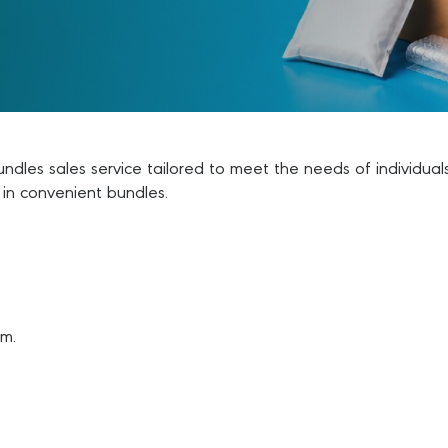
bundles sales service tailored to meet the needs of individu
 in convenient bundles.
om.