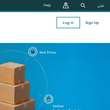
Help
عربي
Log in
Sign Up