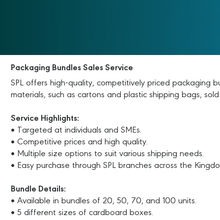
Packaging Bundles Sales Service
SPL offers high-quality, competitively priced packaging 
materials, such as cartons and plastic shipping bags, sold
Service Highlights:
• Targeted at individuals and SMEs.
• Competitive prices and high quality.
• Multiple size options to suit various shipping needs.
• Easy purchase through SPL branches across the Kingd
Bundle Details:
• Available in bundles of 20, 50, 70, and 100 units.
• 5 different sizes of cardboard boxes.