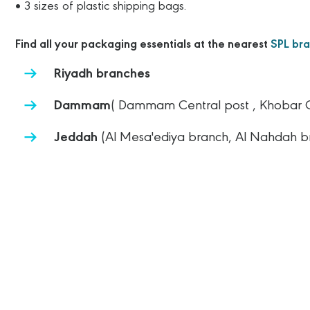
• 3 sizes of plastic shipping bags.
Find all your packaging essentials at the nearest
SPL br
Riyadh branches
Dammam
( Dammam Central post , Khobar Cen
Jeddah
(Al Mesa'ediya branch, Al Nahdah b