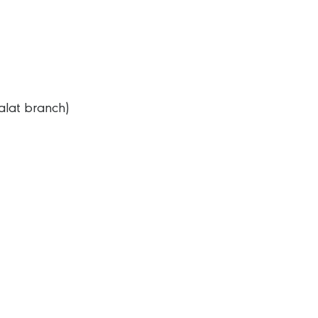
alat branch)