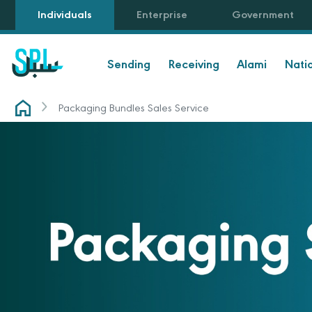
Individuals
Enterprise
Government
Sending
Receiving
Alami
Nati
Packaging Bundles Sales Service