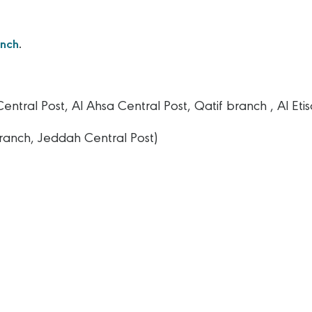
anch
.
tral Post, Al Ahsa Central Post, Qatif branch , Al Etis
ranch, Jeddah Central Post)