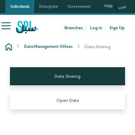
Help
Individuals
Enterprise
Government
عربي
Branches
Log in
Sign Up
Data Sharing
Data Management Offices
Data Sharing
Open Data