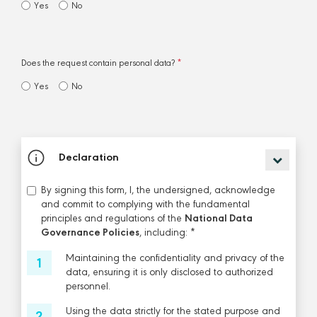
Yes
No
Does the request contain personal data?
*
Yes
No
Declaration
By signing this form, I, the undersigned, acknowledge
and commit to complying with the fundamental
principles and regulations of the
National Data
Governance Policies
, including: *
Maintaining the confidentiality and privacy of the
data, ensuring it is only disclosed to authorized
personnel.
Using the data strictly for the stated purpose and