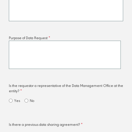
​Purpose of Data Request
*
Is the requestor a representative of the Data Management Office at the
entity?
*
Yes
No
Is there a previous data sharing agreement?
*