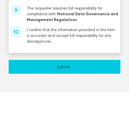
The requester assumes full responsibility for
compliance with
National Data Governance and
Management Regulations
.
I confirm that the information provided in this form
is accurate and accept full responsibility for any
discrepancies.
Submit