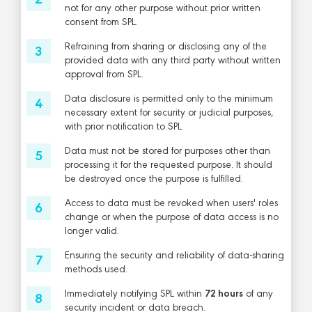
not for any other purpose without prior written
consent from SPL.
Refraining from sharing or disclosing any of the
provided data with any third party without written
approval from SPL.
Data disclosure is permitted only to the minimum
necessary extent for security or judicial purposes,
with prior notification to SPL.
Data must not be stored for purposes other than
processing it for the requested purpose. It should
be destroyed once the purpose is fulfilled.
Access to data must be revoked when users' roles
change or when the purpose of data access is no
longer valid.
Ensuring the security and reliability of data-sharing
methods used.
Immediately notifying SPL within
72 hours
of any
security incident or data breach.