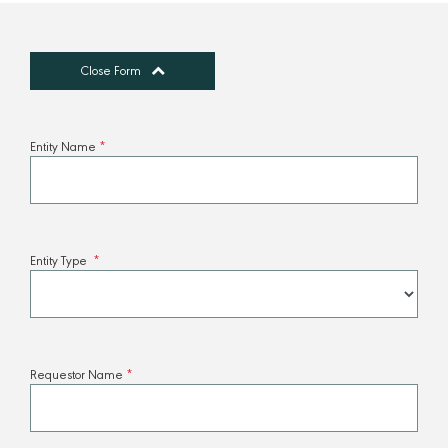
Close Form
Entity Name
*
Entity Type
*
Requestor Name
*