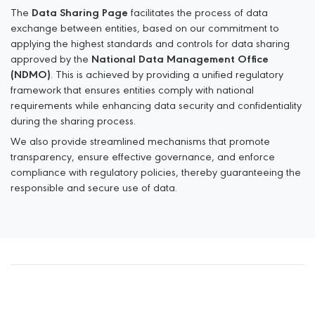
The
Data Sharing Page
facilitates the process of data
exchange between entities, based on our
commitment to
applying the highest standards and controls for data sharing
approved by the
National Data Management Office
(NDMO)
. This is achieved by providing a unified regulatory
framework that
ensures entities comply with national
requirements while enhancing data security and confidentiality
during the sharing process.
We also provide streamlined mechanisms that promote
transparency, ensure effective governance, and
enforce
compliance with regulatory policies, thereby guaranteeing the
responsible and secure use of
data.