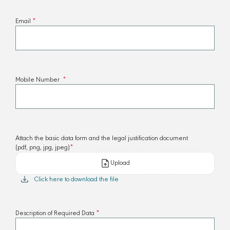
Email
*
Mobile Number
*
Attach the basic data form and the legal justification document
(pdf, png, jpg, jpeg)
*
Upload
Click here to download the file
Description of Required Data
*