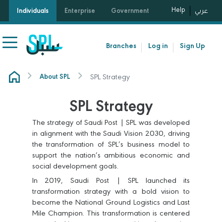
Help
Individuals
Enterprise
Government
عربي
Branches
Log in
Sign Up
SPL Strategy
About SPL
SPL Strategy
The strategy of Saudi Post | SPL was developed
in alignment with the Saudi Vision 2030, driving
the transformation of SPL’s business model to
support the nation’s ambitious economic and
social development goals.
In 2019, Saudi Post | SPL launched its
transformation strategy with a bold vision to
become the National Ground Logistics and Last
Mile Champion. This transformation is centered