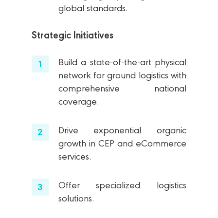
global standards.
Strategic Initiatives
Build a state-of-the-art physical
network for ground logistics with
comprehensive national
coverage.
Drive exponential organic
growth in CEP and eCommerce
services.
Offer specialized logistics
solutions.