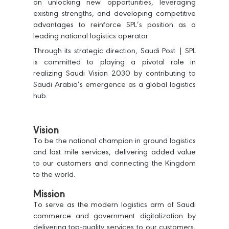
on unlocking new opportunities, leveraging
existing strengths, and developing competitive
advantages to reinforce SPL’s position as a
leading national logistics operator.
Through its strategic direction, Saudi Post | SPL
is committed to playing a pivotal role in
realizing Saudi Vision 2030 by contributing to
Saudi Arabia’s emergence as a global logistics
hub.
Vision
To be the national champion in ground logistics
and last mile services, delivering added value
to our customers and connecting the Kingdom
to the world.
Mission
To serve as the modern logistics arm of Saudi
commerce and government digitalization by
delivering top-quality services to our customers,