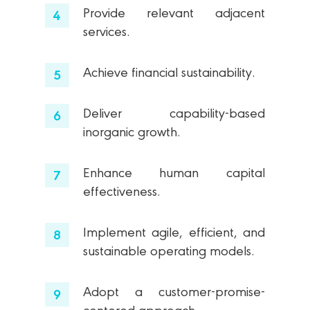
Provide relevant adjacent
services.
Achieve financial sustainability.
Deliver capability-based
inorganic growth.
Enhance human capital
effectiveness.
Implement agile, efficient, and
sustainable operating models.
Adopt a customer-promise-