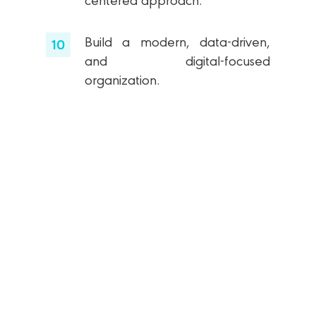
centered approach.
Build a modern, data-driven,
and digital-focused
organization.