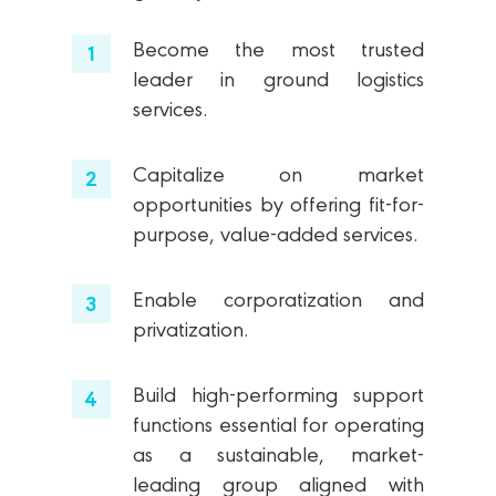
Become the most trusted
leader in ground logistics
services.
Capitalize on market
opportunities by offering fit-for-
purpose, value-added services.
Enable corporatization and
privatization.
Build high-performing support
functions essential for operating
as a sustainable, market-
leading group aligned with