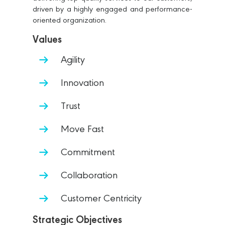
driven by a highly engaged and performance-
oriented organization.
Values
Agility
Innovation
Trust
Move Fast
Commitment
Collaboration
Customer Centricity
Strategic Objectives