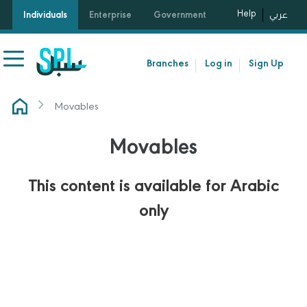
Help
Individuals
Enterprise
Government
عربي
Branches
Log in
Sign Up
Movables
Movables
This content is available for Arabic
only