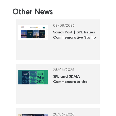
Other News
02/08/2026
Saudi Post | SPL Issues
Commemorative Stamp
Honoring the National
Cultural Awards
28/06/2026
SPL and SDAIA
Commemorate the
"Year of Artificial
Intelligence 2026" with
a Commemorative
Postage Stamp
28/06/2026