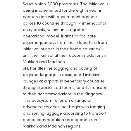
Saudi Vision 2030 programs. The initiative is
being implemented for the eighth year in
cooperation with government partners
across 10 countries through 17 international
entry points, within an integrated
operational model. It aims to facilitate
pilgrims’ journeys from their departure from
initiative lounges in their home countries
until their arrival at their accommodations in
Makkah and Madinah.
SPL handles the tagging and coding of
pilgrims’ luggage in designated initiative
lounges at airports in beneficiary countries
through specialized teams, and its transport
to their accommodations in the Kingdom.
This ecosystem relies on a range of
advanced services that begin with tagging
and sorting luggage according to transport
and accommodation arrangements in
Makkah and Madinah regions.