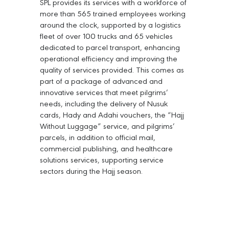
SPL provides its services with a workforce of
more than 565 trained employees working
around the clock, supported by a logistics
fleet of over 100 trucks and 65 vehicles
dedicated to parcel transport, enhancing
operational efficiency and improving the
quality of services provided. This comes as
part of a package of advanced and
innovative services that meet pilgrims’
needs, including the delivery of Nusuk
cards, Hady and Adahi vouchers, the “Hajj
Without Luggage” service, and pilgrims’
parcels, in addition to official mail,
commercial publishing, and healthcare
solutions services, supporting service
sectors during the Hajj season.