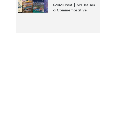
Saudi Post | SPL Issues
a Commemorative
Stamp to Document
the Efforts of the Royal
Commission for Jubail
and Yanbu