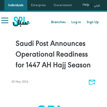
Help
Individuals
Enterprise
Government
عربي
Branches
Log in
Sign Up
Saudi Post Announces
Operational Readiness
for 1447 AH Hajj Season
05 May 2026