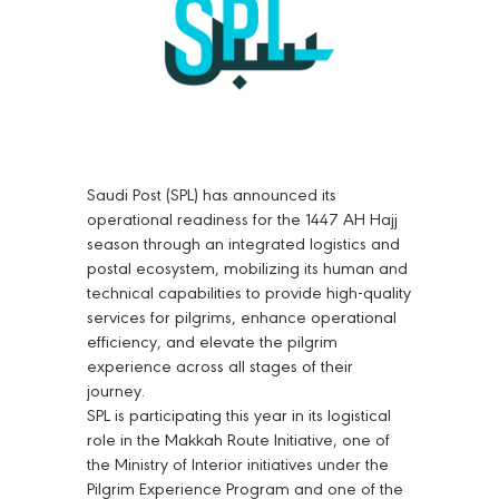
Saudi Post (SPL) has announced its
operational readiness for the 1447 AH Hajj
season through an integrated logistics and
postal ecosystem, mobilizing its human and
technical capabilities to provide high-quality
services for pilgrims, enhance operational
efficiency, and elevate the pilgrim
experience across all stages of their
journey.
SPL is participating this year in its logistical
role in the Makkah Route Initiative, one of
the Ministry of Interior initiatives under the
Pilgrim Experience Program and one of the