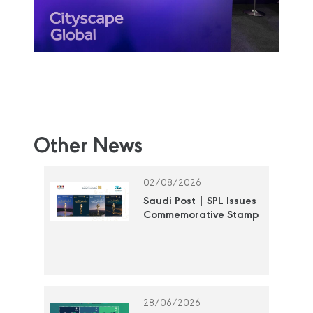
Other News
02/08/2026
Saudi Post | SPL Issues
Commemorative Stamp
Honoring the National
Cultural Awards
28/06/2026