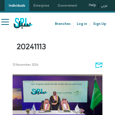
Help
Individuals
Enterprise
Government
عربي
Branches
Log in
Sign Up
20241113
13 November 2024