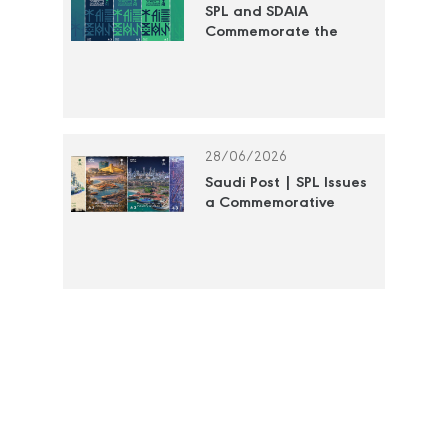
SPL and SDAIA
Commemorate the
"Year of Artificial
Intelligence 2026" with
a Commemorative
Postage Stamp
28/06/2026
Saudi Post | SPL Issues
a Commemorative
Stamp to Document
the Efforts of the Royal
Commission for Jubail
and Yanbu