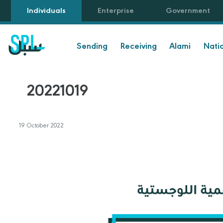
Individuals
Enterprise
Government
Sending
Receiving
Alami
Nati
20221019
19 October 2022