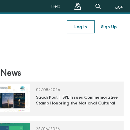
Help
عربي
Log in
Sign Up
 News
02/08/2026
Saudi Post | SPL Issues Commemorative
Stamp Honoring the National Cultural
Awards
28/06/2026