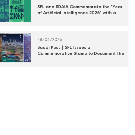
SPL and SDAIA Commemorate the "Year
of Artificial Intelligence 2026" with a
Commemorative Postage Stamp
28/06/2026
Saudi Post | SPL Issues a
Commemorative Stamp to Document the
Efforts of the Royal Commission for
Jubail and Yanbu