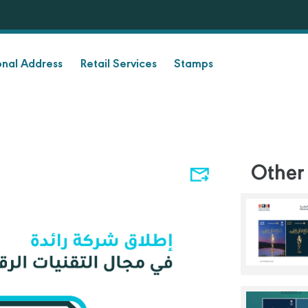
onal Address
Retail Services
Stamps
Other