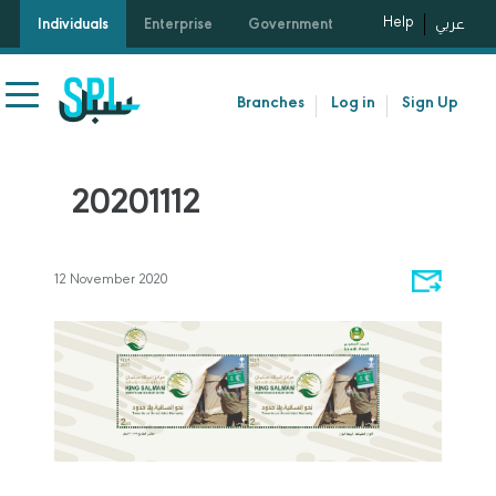
Help
Individuals
Enterprise
Government
عربي
Branches
Log in
Sign Up
20201112
12 November 2020