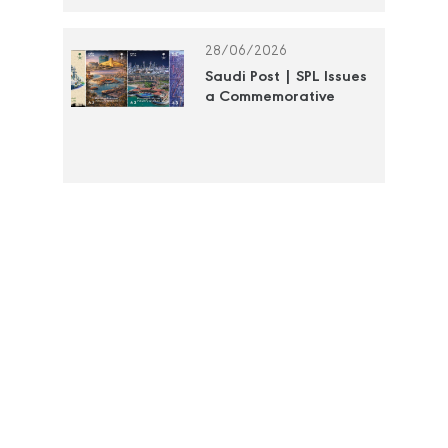
Postage Stamp
28/06/2026
Saudi Post | SPL Issues
a Commemorative
Stamp to Document
the Efforts of the Royal
Commission for Jubail
and Yanbu