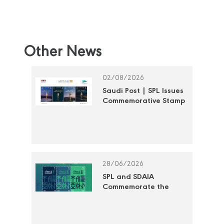
Other News
02/08/2026
Saudi Post | SPL Issues
Commemorative Stamp
Honoring the National
Cultural Awards
28/06/2026
SPL and SDAIA
Commemorate the
"Year of Artificial
Intelligence 2026" with
a Commemorative